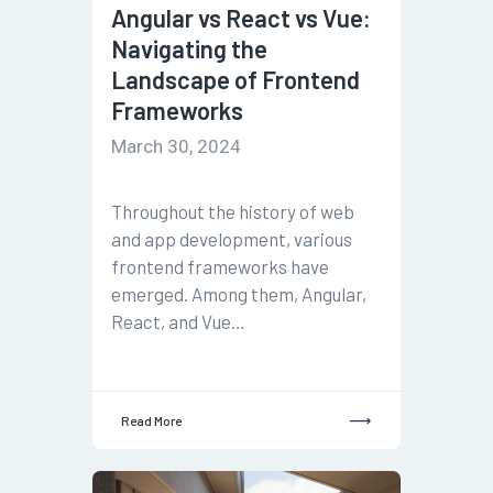
Angular vs React vs Vue:
Navigating the
Landscape of Frontend
Frameworks
March 30, 2024
Throughout the history of web
and app development, various
frontend frameworks have
emerged. Among them, Angular,
React, and Vue…
Read More