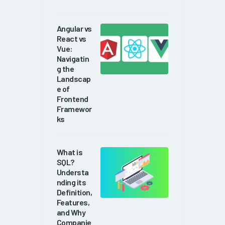
Angular vs
React vs
Vue:
Navigatin
g the
Landscap
e of
Frontend
Framewor
ks
What is
SQL?
Understa
nding its
Definition,
Features,
and Why
Companie