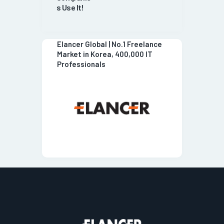
s Use It!
Elancer Global | No.1 Freelance
Market in Korea, 400,000 IT
Professionals