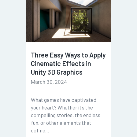
Three Easy Ways to Apply
Cinematic Effects in
Unity 3D Graphics
March 30, 2024
What games have captivated
your heart? Whether it’s the
compelling stories, the endless
fun, or other elements that
define…