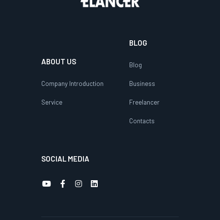
BLOG
ABOUT US
Blog
Company Introduction
Business
Service
Freelancer
Contacts
SOCIAL MEDIA