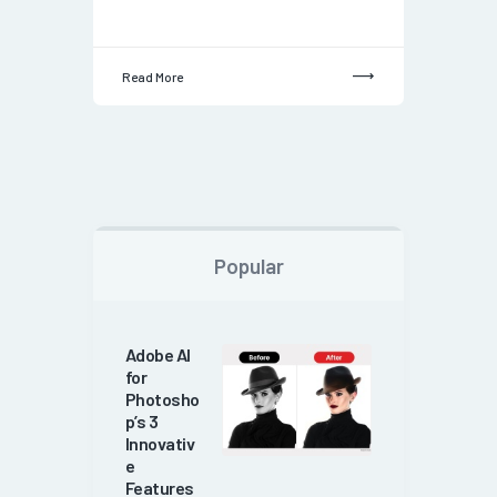
Read More
Popular
Adobe AI
for
Photosho
p’s 3
Innovativ
e
Features