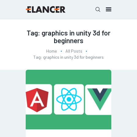
Tag: graphics in unity 3d for
beginners
BLOG
Home
All Posts
FREELANCER
Tag: graphics in unity 3d for beginners
BUSINESS
CONTACTS